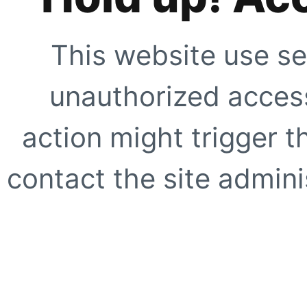
This website use se
unauthorized access
action might trigger t
contact the site adminis