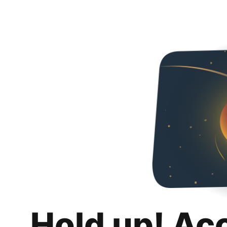
Hold up! Ac