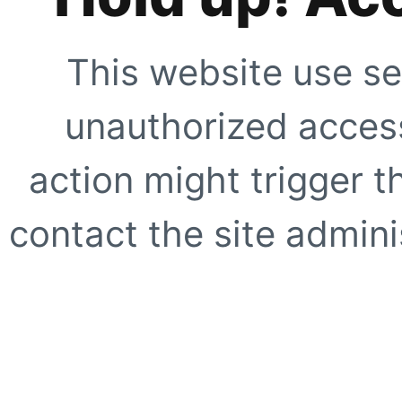
This website use se
unauthorized access
action might trigger t
contact the site adminis