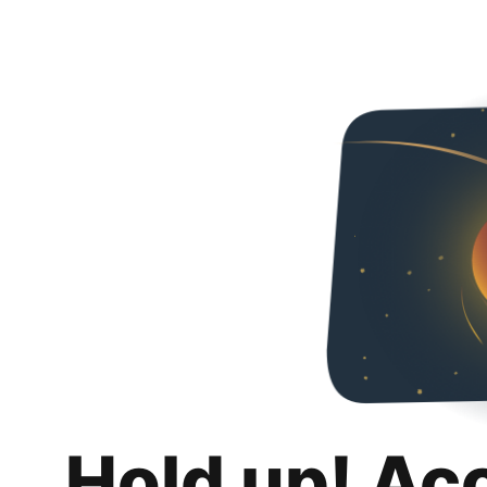
Hold up! Ac