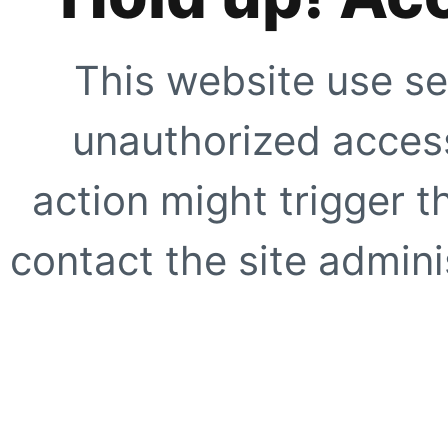
This website use se
unauthorized access
action might trigger t
contact the site adminis