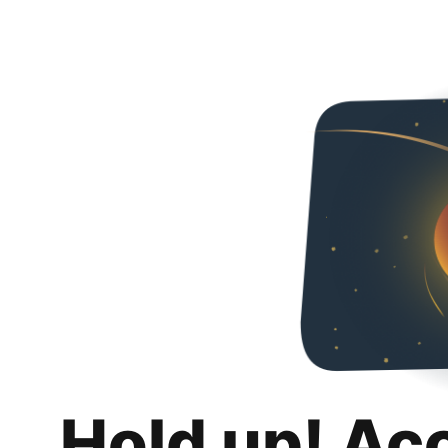
Hold up! Ac