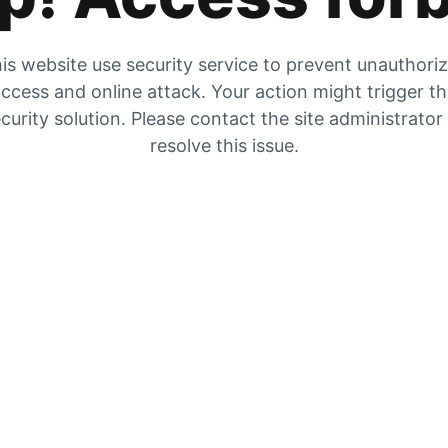
is website use security service to prevent unauthori
ccess and online attack. Your action might trigger t
curity solution. Please contact the site administrator
resolve this issue.