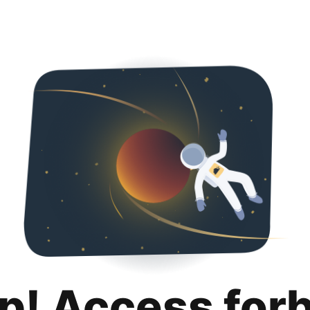
p! Access for