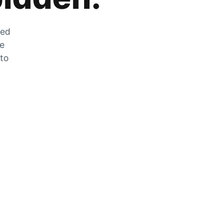
zed
he
 to