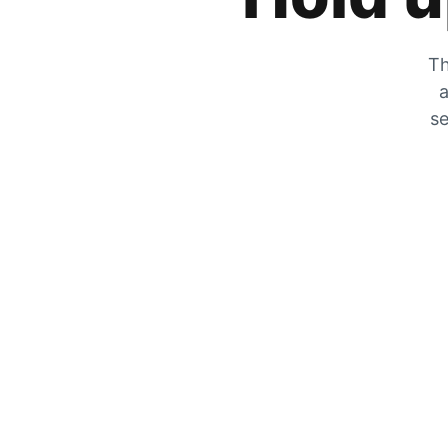
Th
a
se