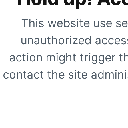
This website use se
unauthorized access
action might trigger t
contact the site adminis