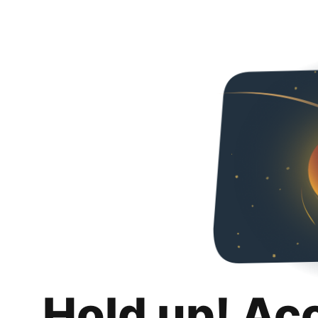
Hold up! Ac