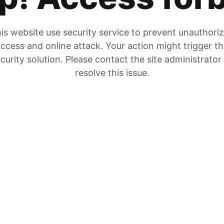
is website use security service to prevent unauthori
ccess and online attack. Your action might trigger t
curity solution. Please contact the site administrator
resolve this issue.