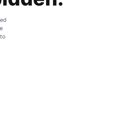
zed
he
 to