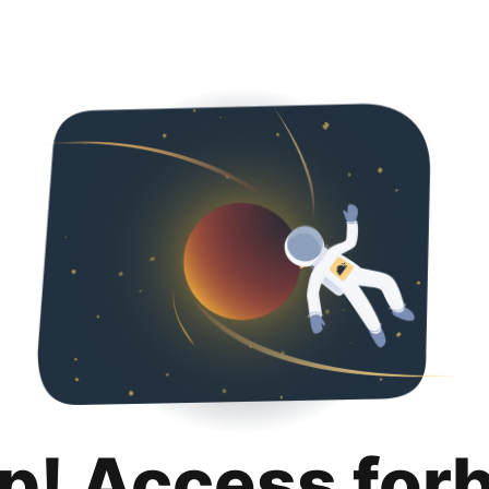
p! Access for