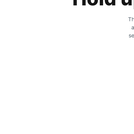
Th
a
se