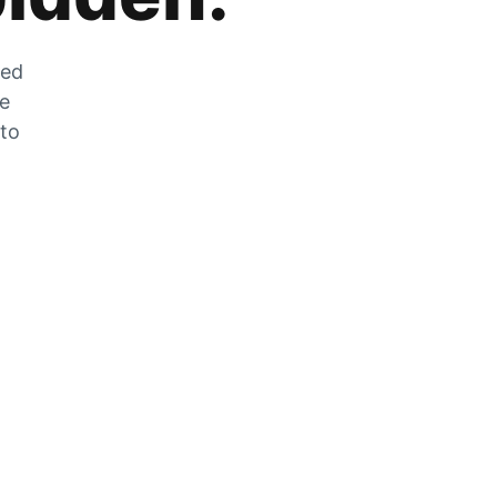
zed
he
 to