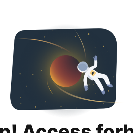
p! Access for