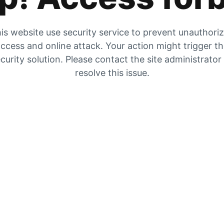
is website use security service to prevent unauthori
ccess and online attack. Your action might trigger t
curity solution. Please contact the site administrator
resolve this issue.