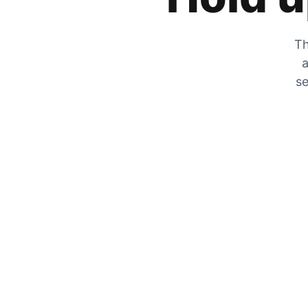
Th
a
se