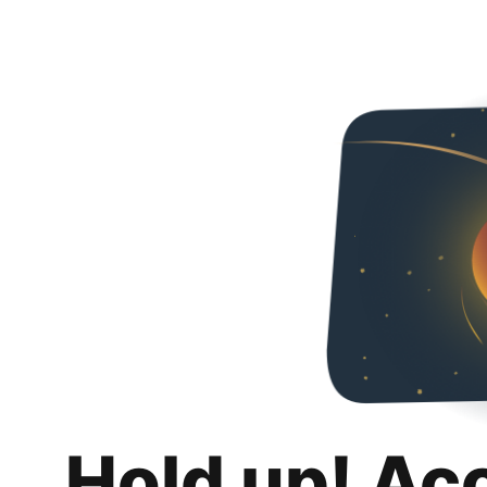
Hold up! Ac