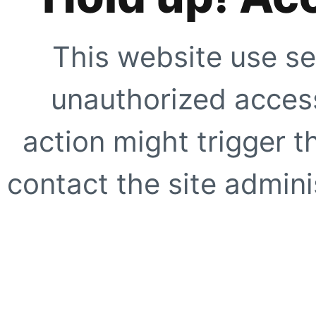
This website use se
unauthorized access
action might trigger t
contact the site adminis