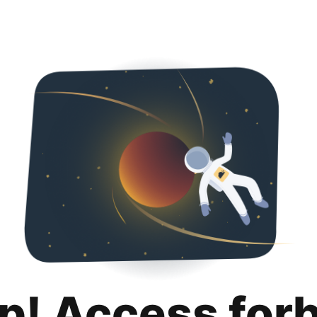
p! Access for