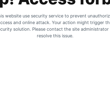
is website use security service to prevent unauthori
ccess and online attack. Your action might trigger t
curity solution. Please contact the site administrator
resolve this issue.