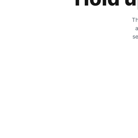
Th
a
se