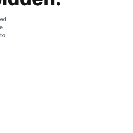
zed
he
 to